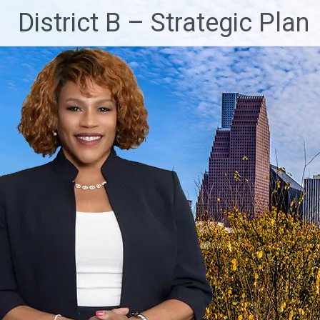
Skip
District B – Strategic Plan
to
content