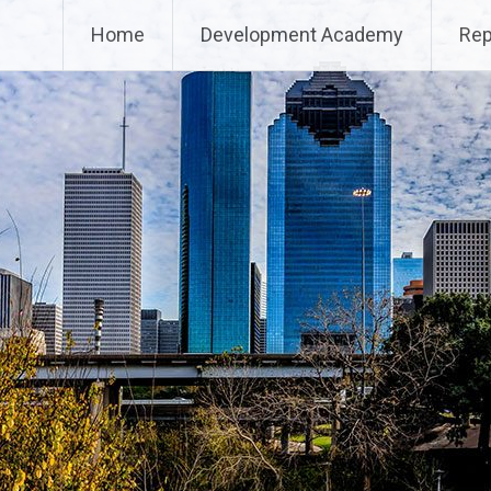
Home
Development Academy
Rep