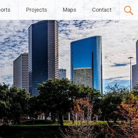
orts
Projects
Maps
Contact